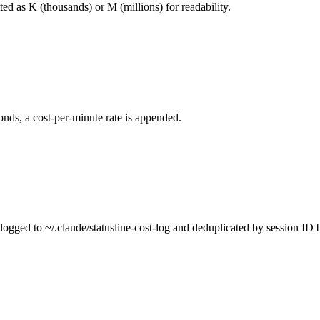
ted as K (thousands) or M (millions) for readability.
nds, a cost-per-minute rate is appended.
e logged to ~/.claude/statusline-cost-log and deduplicated by session I