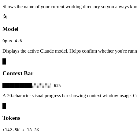
Shows the name of your current working directory so you always know
🤖
Model
Opus 4.6
Displays the active Claude model. Helps confirm whether you're run
█
Context Bar
████████████░░░░░░░░ 62%
A 20-character visual progress bar showing context window usage. Co
█
Tokens
↑142.5K ↓ 18.3K