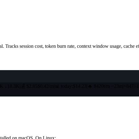
l. Tracks session cost, token burn rate, context window usage, cache eff
5K
↓
18.3K
|
💰
$2.85
$0.42/m
|
📊
today:$14.23
|
🔥
8420t/m ~23m
|
+847
/
-
nstalled on macOS. On Linux: