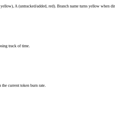
 yellow), A (untracked/added, red). Branch name turns yellow when dirt
sing track of time.
 the current token burn rate.