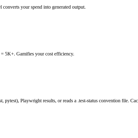
l converts your spend into generated output.
= 5K+. Gamifies your cost efficiency.
, pytest), Playwright results, or reads a .test-status convention file. C