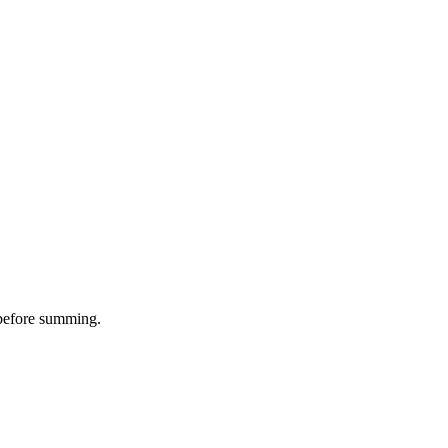
D before summing.