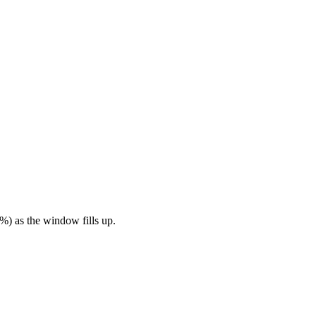
%) as the window fills up.