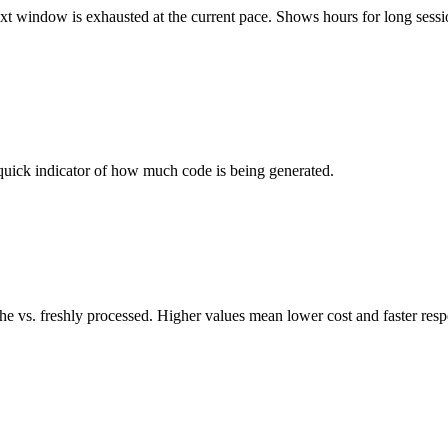
ext window is exhausted at the current pace. Shows hours for long sessi
quick indicator of how much code is being generated.
che vs. freshly processed. Higher values mean lower cost and faster res