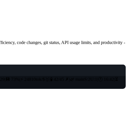
iciency, code changes, git status, API usage limits, and productivity -
129
|
💾
73%
|
⚡
24810tok/$
🥇
|
🧪
42/45
✗
|
🌿
main
S:2
U:1
|
🕐
16:42
|
⏳