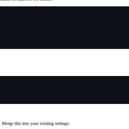
. Merge this into your existing settings: