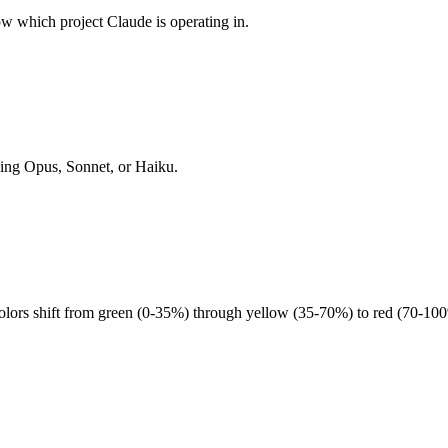
 which project Claude is operating in.
ning Opus, Sonnet, or Haiku.
lors shift from green (0-35%) through yellow (35-70%) to red (70-100