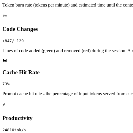
Token burn rate (tokens per minute) and estimated time until the cont
✏️
Code Changes
+847/-129
Lines of code added (green) and removed (red) during the session. A 
💾
Cache Hit Rate
73%
Prompt cache hit rate - the percentage of input tokens served from ca
⚡
Productivity
24810tok/$