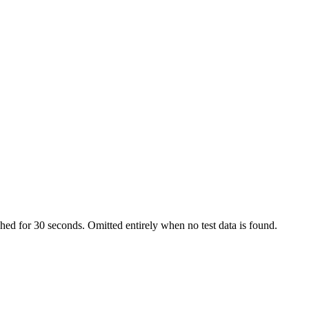
ached for 30 seconds. Omitted entirely when no test data is found.