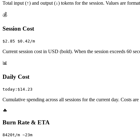
Total input (↑) and output (↓) tokens for the session. Values are format
💰
Session Cost
$2.85 $0.42/m
Current session cost in USD (bold). When the session exceeds 60 seco
📊
Daily Cost
today:$14.23
Cumulative spending across all sessions for the current day. Costs ar
🔥
Burn Rate & ETA
8420t/m ~23m