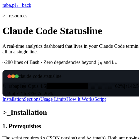
raba
.pl
← back
>_ resources
Claude Code Statusline
A real-time analytics dashboard that lives in your Claude Code termina
all in a single line.
~280 lines of Bash · Zero dependencies beyond
and
jq
bc
claude-code statusline
📁
rabapl
|
🤖
Opus 4.6
|
████████████
░░░░░░░░
62%
|
↑
142.
~23m
|
📡
5h:37% 7d:26%
Installation
Sections
Usage Limits
How It Works
Script
>_
Installation
1. Prerequisites
The script requires
(JSON parsing) and
(math). Both are pre-i
jq
bc