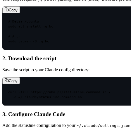
Copy
# Debian/Ubuntu
sudo
 apt install jq bc
# Arch
sudo
 pacman -S jq bc
2. Download the script
Save the script to your Claude config directory:
Copy
curl
 -fsSL https://raba.pl/statusline-command.sh \
-o ~/.claude/statusline-command.sh
3. Configure Claude Code
Add the statusline configuration to your
~/.claude/settings.json