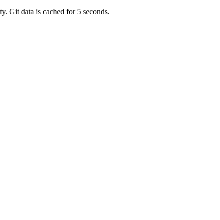
y. Git data is cached for 5 seconds.