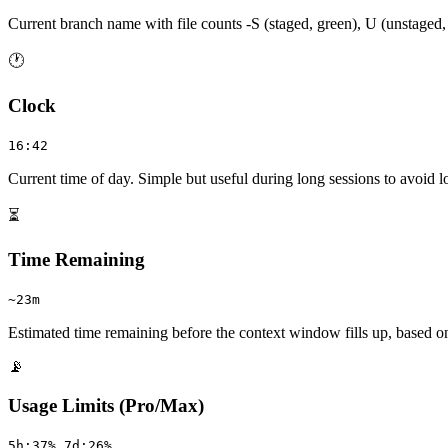
Current branch name with file counts -S (staged, green), U (unstaged,
🕐
Clock
16:42
Current time of day. Simple but useful during long sessions to avoid lo
⏳
Time Remaining
~23m
Estimated time remaining before the context window fills up, based on
📡
Usage Limits (Pro/Max)
5h:37% 7d:26%