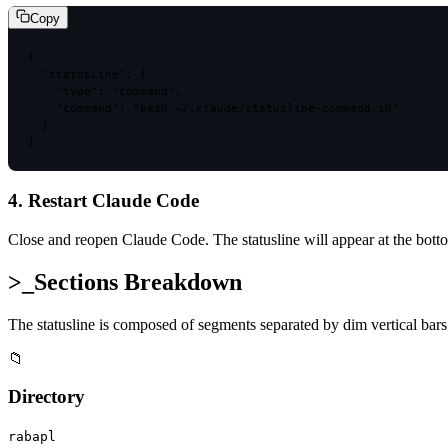
Copy
{

  "statusLine": {

    "type": "command",

    "command": "bash ~/.claude/statusline-command.sh"

  }

}
4. Restart Claude Code
Close and reopen Claude Code. The statusline will appear at the bottom
>_
Sections Breakdown
The statusline is composed of segments separated by dim vertical bar
📁
Directory
rabapl