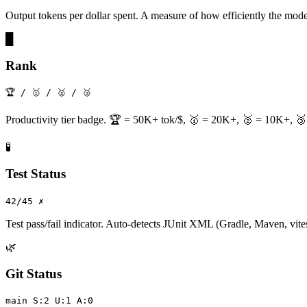
Output tokens per dollar spent. A measure of how efficiently the mode
█
Rank
🏆 / 🥇 / 🥈 / 🥉
Productivity tier badge. 🏆 = 50K+ tok/$, 🥇 = 20K+, 🥈 = 10K+, 🥉 
🧪
Test Status
42/45 ✗
Test pass/fail indicator. Auto-detects JUnit XML (Gradle, Maven, vitest
🌿
Git Status
main S:2 U:1 A:0