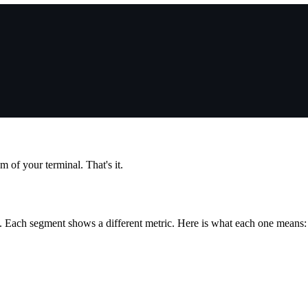
 of your terminal. That's it.
s. Each segment shows a different metric. Here is what each one means: