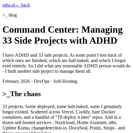
raba
.pl
← back
>_ blog
Command Center: Managing
33 Side Projects with ADHD
I have ADHD and 33 side projects. At some point I lost track of
which ones are finished, which are half-baked, and which I forgot
exist entirely. So I did what any reasonable ADHD person would do
- I built another side project to manage them all.
February 2026 · DevOps · Self-Hosting
>_
The chaos
33 projects. Some deployed, some half-baked, some I genuinely
forgot existed. Scattered across Vercel, Coolify, bare Docker
containers, and a handful of "I'll deploy it later" repos. Add in a
dozen self-hosted services - Nextcloud, Home Assistant, n8n,
Uptime Kuma, changedetection.io, DocuSeal, Postiz, Strapi - and