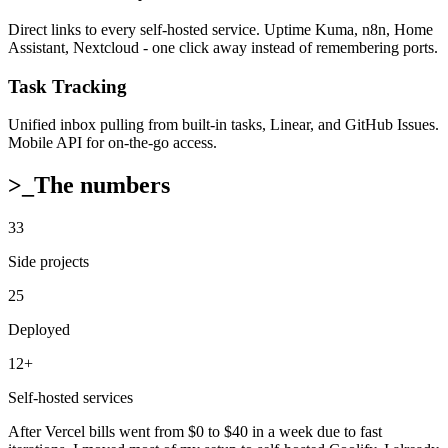
Direct links to every self-hosted service. Uptime Kuma, n8n, Home
Assistant, Nextcloud - one click away instead of remembering ports.
Task Tracking
Unified inbox pulling from built-in tasks, Linear, and GitHub Issues.
Mobile API for on-the-go access.
>_
The numbers
33
Side projects
25
Deployed
12+
Self-hosted services
After Vercel bills went from $0 to $40 in a week due to fast