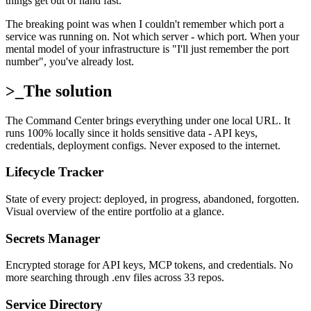
things get out of hand fast.
The breaking point was when I couldn't remember which port a
service was running on. Not which server - which port. When your
mental model of your infrastructure is "I'll just remember the port
number", you've already lost.
>_
The solution
The Command Center brings everything under one local URL. It
runs 100% locally since it holds sensitive data - API keys,
credentials, deployment configs. Never exposed to the internet.
Lifecycle Tracker
State of every project: deployed, in progress, abandoned, forgotten.
Visual overview of the entire portfolio at a glance.
Secrets Manager
Encrypted storage for API keys, MCP tokens, and credentials. No
more searching through .env files across 33 repos.
Service Directory